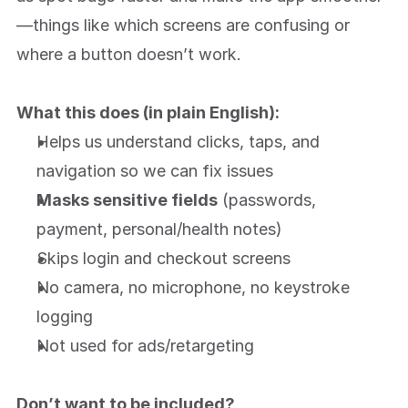
About
—things like which screens are confusing or 
where a button doesn’t work.
What this does (in plain English):
Helps us understand clicks, taps, and 
navigation so we can fix issues
Masks sensitive fields
 (passwords, 
payment, personal/health notes)
Skips login and checkout screens
No camera, no microphone, no keystroke 
logging
Not used for ads/retargeting
Don’t want to be included?