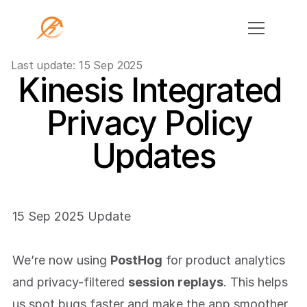
Last update: 15 Sep 2025
Kinesis Integrated 
Home
Privacy Policy 
For Coaches
App
Updates
Individual Training
Group Training
Youth Athletic Development
15 Sep 2025 Update
Remote Strength Coaching
Education
We’re now using 
PostHog
 for product analytics 
Events
and privacy-filtered 
session replays
. This helps 
Contact
us spot bugs faster and make the app smoother