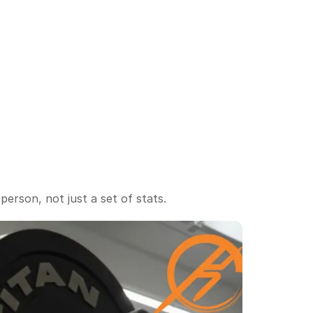
Integrated seasonal 
planning
erson, not just a set of stats.