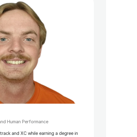
 and Human Performance
rack and XC while earning a degree in 