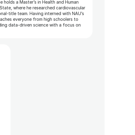
e holds a Master’s in Health and Human 
tate, where he researched cardiovascular 
nal-title team. Having interned with NAU’s 
oaches everyone from high schoolers to 
ding data-driven science with a focus on 