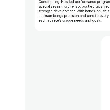
Conditioning. He’s led performance program
specializes in injury rehab, post-surgical rec
strength development. With hands-on lab a
Jackson brings precision and care to every p
each athlete’s unique needs and goals.