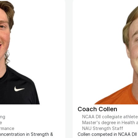
Coach Collen
ing
NCAA DII collegiate athlete
e
Master's degree in Health
ormance
NAU Strength Staff
oncentration in Strength & 
Collen competed in NCAA DII t