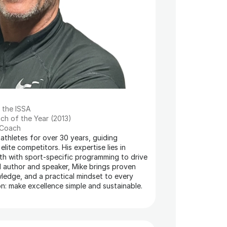
m the ISSA
ch of the Year (2013)
 Coach
thletes for over 30 years, guiding 
ite competitors. His expertise lies in 
th with sport-specific programming to drive 
d author and speaker, Mike brings proven 
edge, and a practical mindset to every 
on: make excellence simple and sustainable.