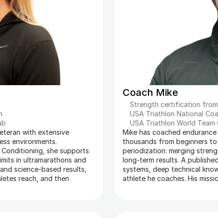
Coach Mike
Strength certification fro
n 
USA Triathlon National Coa
ab
USA Triathlon World Team
teran with extensive 
Mike has coached endurance a
ress environments. 
thousands from beginners to el
 Conditioning, she supports 
periodization: merging streng
imits in ultramarathons and 
long-term results. A publishe
 and science-based results, 
systems, deep technical knowl
etes reach, and then 
athlete he coaches. His missi