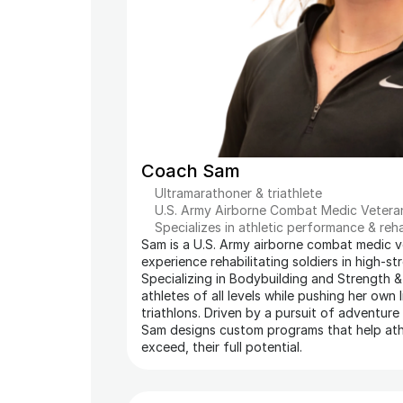
Coach Sam
Ultramarathoner & triathlete
U.S. Army Airborne Combat Medic Vetera
Specializes in athletic performance & reh
Sam is a U.S. Army airborne combat medic ve
experience rehabilitating soldiers in high-st
Specializing in Bodybuilding and Strength &
athletes of all levels while pushing her own l
triathlons. Driven by a pursuit of adventure
Sam designs custom programs that help athl
exceed, their full potential.