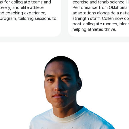
s for collegiate teams and 
exercise and rehab science. H
overy, and elite athlete 
Performance from Oklahoma S
nd coaching experience, 
adaptations alongside a natio
rogram, tailoring sessions to 
strength staff, Collen now c
post-collegiate runners, blen
helping athletes thrive.